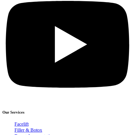
Our Services
Facelift
Filler & Botox