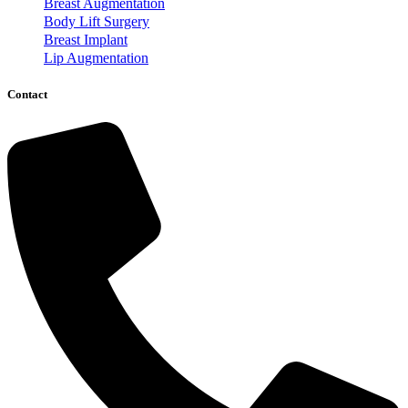
Breast Augmentation
Body Lift Surgery
Breast Implant
Lip Augmentation
Contact