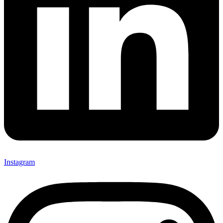
Instagram