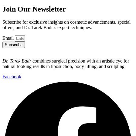
Join Our Newsletter
Subscribe for exclusive insights on cosmetic advancements, special
offers, and Dr. Tarek Badr’s expert techniques.
Email
Subscribe
Dr. Tarek Badr
combines surgical precision with an artistic eye for
natural-looking results in liposuction, body lifting, and sculpting.
Facebook