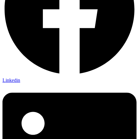
Linkedin