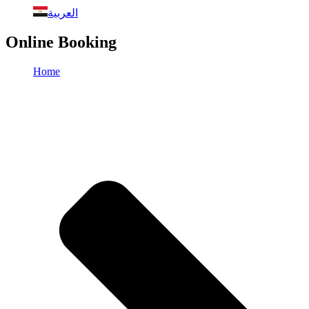
العربية
Online Booking
Home