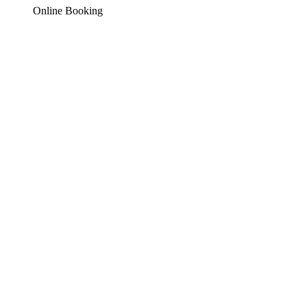
Online Booking