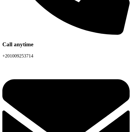
Call anytime
+201009253714