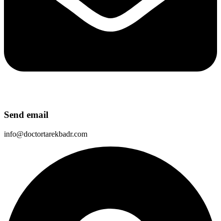
Send email
info@doctortarekbadr.com