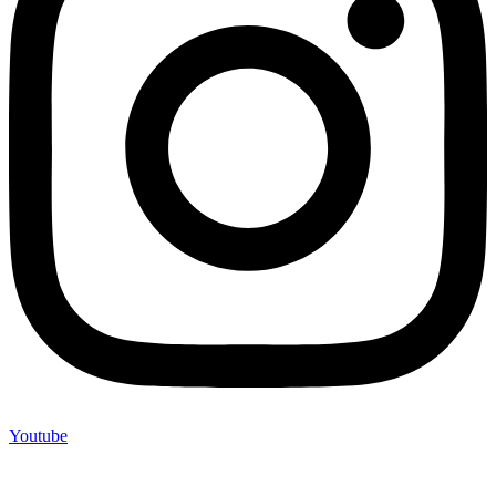
Youtube