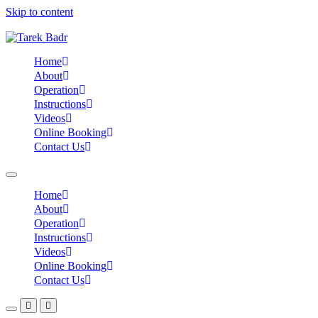
Skip to content
Home
About
Operation
Instructions
Videos
Online Booking
Contact Us
Home
About
Operation
Instructions
Videos
Online Booking
Contact Us